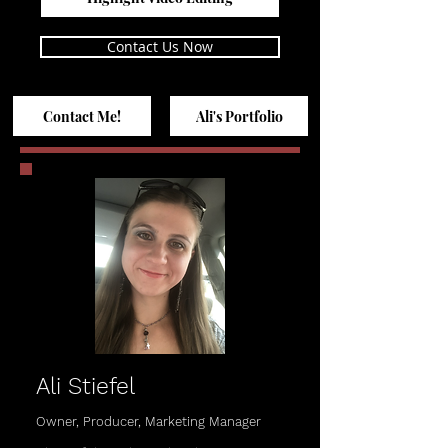
Contact Us Now
Contact Me!
Ali's Portfolio
Ali Stiefel
Owner, Producer, Marketing Manager