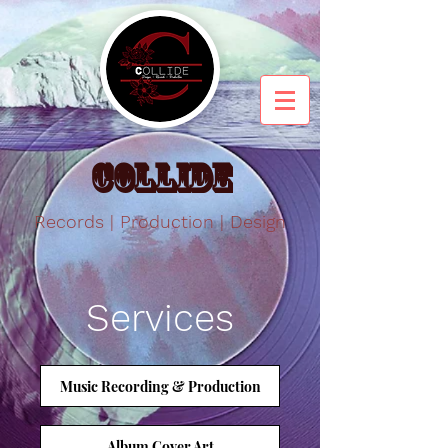
Collide
Records | Production | Design
Services
Music Recording & Production
Album Cover Art