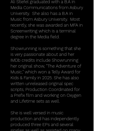
Ali Stiefel graduated with a B.A in
Media Communications from Asbury
University. She also has a B.A in
Music from Asbury University. Most
recently, she was awarded an MFA in
Screenwriting which is a terminal
degree in the Media field.
Showrunning is something that she
is very passionate about and her
IMDb credits include Showrunning
her original show, "The Adventure of
Music," which won a Telly Award for
Kids & Family in 2025. She has also
written unreleased original spec
scripts, Production Coordinated for
a Prefix film and working on Oxygen
and Lifetime sets as well.
She is well versed in music
production and has independently
produced three EPs and several
singles as well as assisted on many