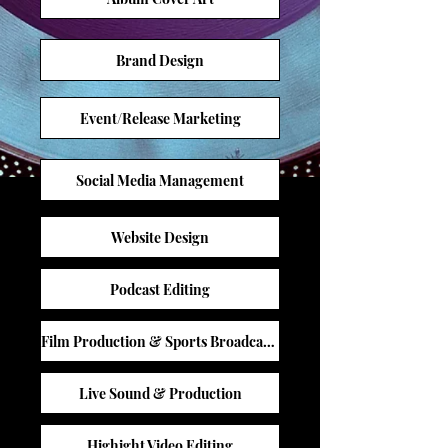
Brand Design
Event/Release Marketing
Social Media Management
Website Design
Podcast Editing
Film Production & Sports Broadcasting
Live Sound & Production
Highight Video Editing